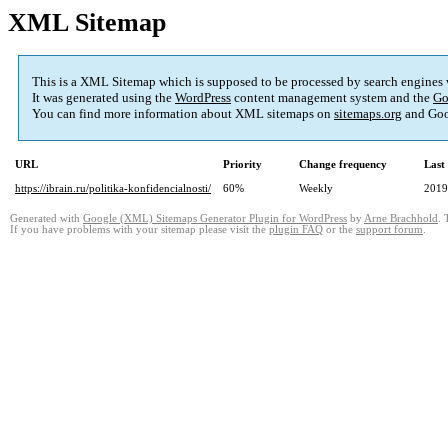
XML Sitemap
This is a XML Sitemap which is supposed to be processed by search engines
It was generated using the
WordPress
content management system and the
Go
You can find more information about XML sitemaps on
sitemaps.org
and Goo
URL
Priority
Change frequency
Last
https://ibrain.ru/politika-konfidencialnosti/
60%
Weekly
2019
Generated with
Google (XML) Sitemaps Generator Plugin for WordPress
by
Arne Brachhold
. 
If you have problems with your sitemap please visit the
plugin FAQ
or the
support forum
.