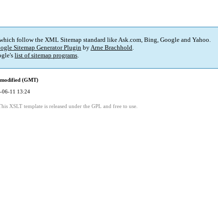
 which follow the XML Sitemap standard like Ask.com, Bing, Google and Yahoo.
ogle Sitemap Generator Plugin
by
Arne Brachhold
.
gle's
list of sitemap programs
.
 modified (GMT)
-06-11 13:24
This XSLT template is released under the GPL and free to use.